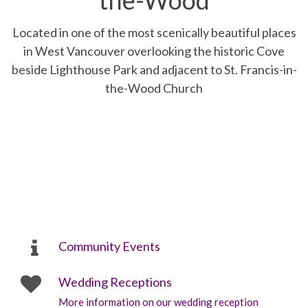
Located in one of the most scenically beautiful places
in West Vancouver overlooking the historic Cove
beside Lighthouse Park and adjacent to St. Francis-in-
the-Wood Church
Community Events
Wedding Receptions
More information on our wedding reception