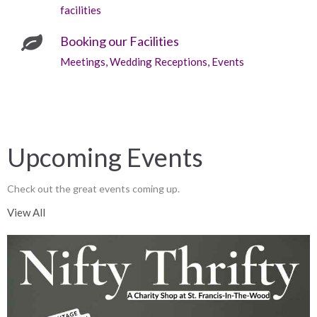
facilities
Booking our Facilities
Meetings, Wedding Receptions, Events
Upcoming Events
Check out the great events coming up.
View All