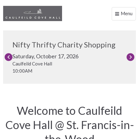
Menu
Toggle
naviga
Nifty Thrifty Charity Shopping
Saturday, October 17, 2026
keyboard_arrow_left
keyboard_arrow_right
Caulfeild Cove Hall
10:00AM
Welcome to
Caulfeild
Cove Hall
@ St. Francis-in-
the-Wood